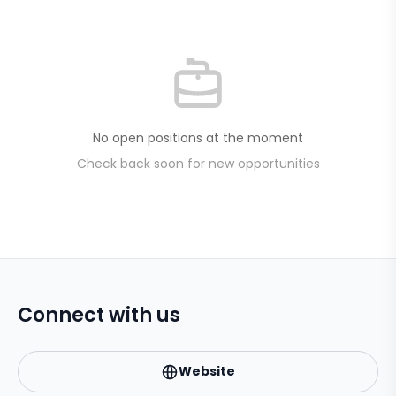
No open positions at the moment
Check back soon for new opportunities
Connect with us
Website