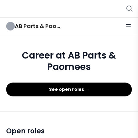
AB Parts & Paomees
Career at AB Parts &
Paomees
See open roles →
Open roles