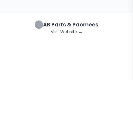
AB Parts & Paomees
Visit Website →