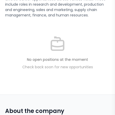
include roles in research and development, production
and engineering, sales and marketing, supply chain
management, finance, and human resources.
No open positions at the moment
Check back soon for new opportunities
About the company