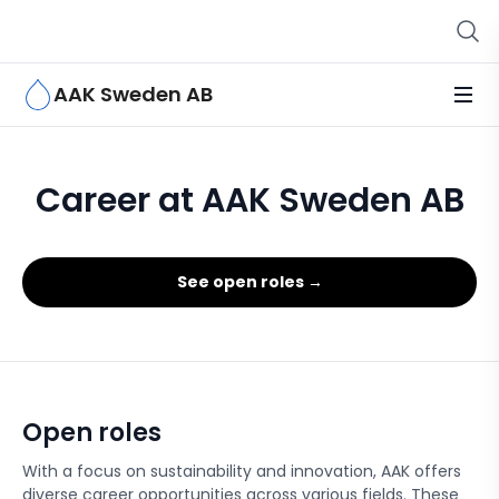
AAK Sweden AB
Career at AAK Sweden AB
See open roles →
Open roles
With a focus on sustainability and innovation, AAK offers
diverse career opportunities across various fields. These