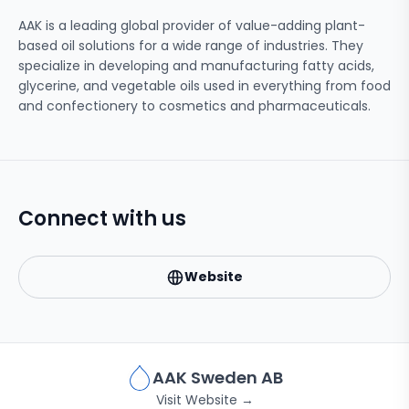
AAK is a leading global provider of value-adding plant-
based oil solutions for a wide range of industries. They
specialize in developing and manufacturing fatty acids,
glycerine, and vegetable oils used in everything from food
and confectionery to cosmetics and pharmaceuticals.
Connect with us
Website
AAK Sweden AB
Visit Website →