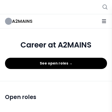
A2MAINS
Career at A2MAINS
See open roles →
Open roles