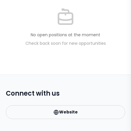
No open positions at the moment
Check back soon for new opportunities
Connect with us
Website