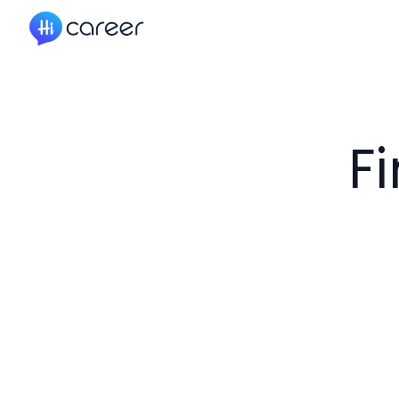
HiCareer
F