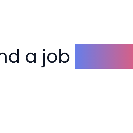
ind a job
you lo