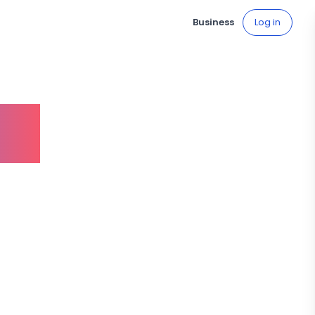
Business
Log in
ve