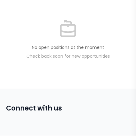
No open positions at the moment
Check back soon for new opportunities
Connect with us