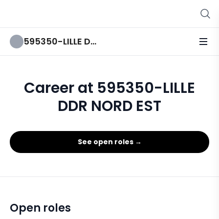
595350-LILLE DDR NORD EST
Career at 595350-LILLE
DDR NORD EST
See open roles →
Open roles