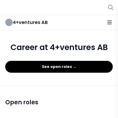
4+ventures AB
Career at 4+ventures AB
See open roles →
Open roles