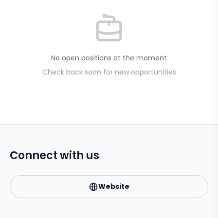
No open positions at the moment
Check back soon for new opportunities
Connect with us
Website