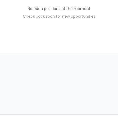
No open positions at the moment
Check back soon for new opportunities