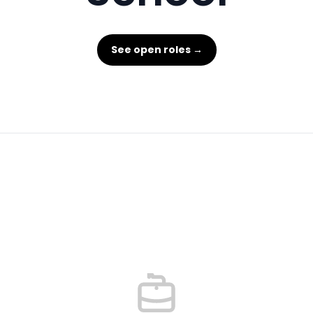
See open roles →