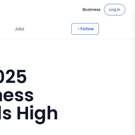
Business
Log in
Jobs
Follow
025
ness
ls High