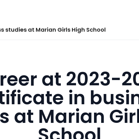
s studies at Marian Girls High School
reer at 2023-2
tificate in busi
s at Marian Gir
School