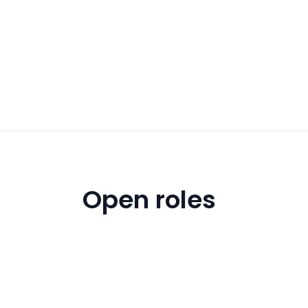
Open roles