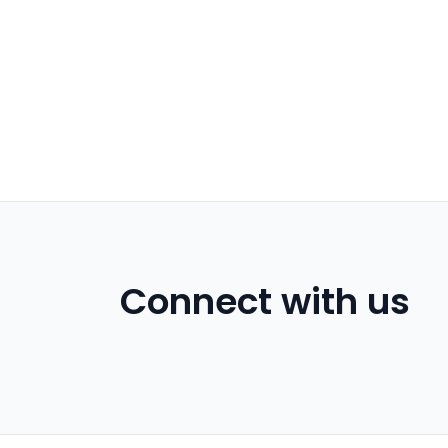
Connect with us