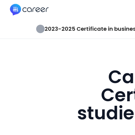
HiCareer
2023-2025 Certificate in busines
Ca
Cer
studie