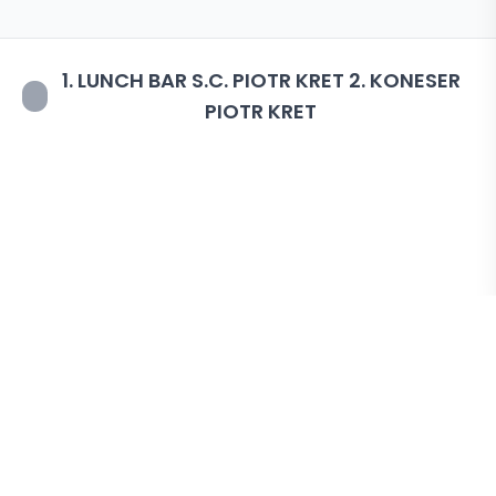
1. LUNCH BAR S.C. PIOTR KRET 2. KONESER
PIOTR KRET