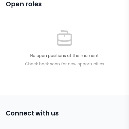
Open roles
No open positions at the moment
Check back soon for new opportunities
Connect with us