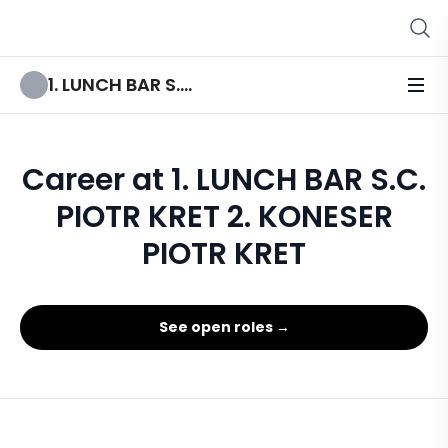
1. LUNCH BAR S.C. PIOTR KRET 2. KONESER PIOTR KRET
Career at 1. LUNCH BAR S.C.
PIOTR KRET 2. KONESER
PIOTR KRET
See open roles →